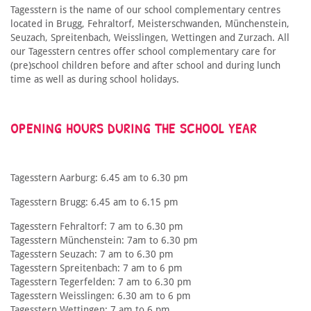
Tagesstern is the name of our school complementary centres
located in Brugg, Fehraltorf, Meisterschwanden, Münchenstein,
Seuzach, Spreitenbach, Weisslingen, Wettingen and Zurzach. All
our Tagesstern centres offer school complementary care for
(pre)school children before and after school and during lunch
time as well as during school holidays.
OPENING HOURS DURING THE SCHOOL YEAR
Tagesstern Aarburg: 6.45 am to 6.30 pm
Tagesstern Brugg: 6.45 am to 6.15 pm
Tagesstern Fehraltorf: 7 am to 6.30 pm
Tagesstern Münchenstein: 7am to 6.30 pm
Tagesstern Seuzach: 7 am to 6.30 pm
Tagesstern Spreitenbach: 7 am to 6 pm
Tagesstern Tegerfelden: 7 am to 6.30 pm
Tagesstern Weisslingen: 6.30 am to 6 pm
Tagesstern Wettingen: 7 am to 6 pm