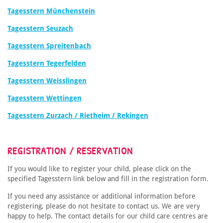
Tagesstern Münchenstein
Tagesstern Seuzach
Tagesstern Spreitenbach
Tagesstern Tegerfelden
Tagesstern Weisslingen
Tagesstern Wettingen
Tagesstern Zurzach / Rietheim / Rekingen
REGISTRATION / RESERVATION
If you would like to register your child, please click on the
specified Tagesstern link below and fill in the registration form.
If you need any assistance or additional information before
registering, please do not hesitate to contact us. We are very
happy to help. The contact details for our child care centres are