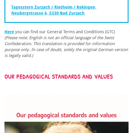
Tagesstern Zurzach / Rietheim / Rekingen,
Neubergstrasse 6, 5330 Bad Zurzach
Here
you can find our General Terms and Conditions (GTC)
(Please note: English is not an official language of the Swiss
Confederation. This translation is provided for information
purpose only. In case of doubt, solely the original German version
is legally valid.)
OUR PEDAGOGICAL STANDARDS AND VALUES