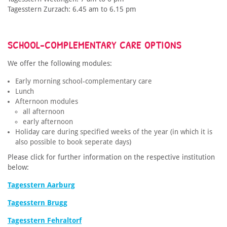
Tagesstern Zurzach: 6.45 am to 6.15 pm
SCHOOL-COMPLEMENTARY CARE OPTIONS
We offer the following modules:
Early morning school-complementary care
Lunch
Afternoon modules
all afternoon
early afternoon
Holiday care during specified weeks of the year (in which it is
also possible to book seperate days)
Please click for further information on the respective institution
below:
Tagesstern Aarburg
Tagesstern Brugg
Tagesstern Fehraltorf