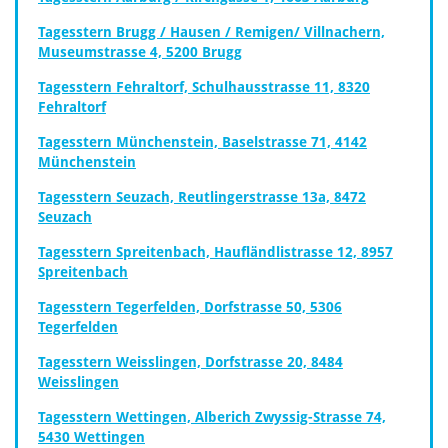
Tagesstern Brugg / Hausen / Remigen/ Villnachern,
Museumstrasse 4, 5200 Brugg
Tagesstern Fehraltorf, Schulhausstrasse 11, 8320
Fehraltorf
Tagesstern Münchenstein, Baselstrasse 71, 4142
Münchenstein
Tagesstern Seuzach, Reutlingerstrasse 13a, 8472
Seuzach
Tagesstern Spreitenbach, Haufländlistrasse 12, 8957
Spreitenbach
Tagesstern Tegerfelden, Dorfstrasse 50, 5306
Tegerfelden
Tagesstern Weisslingen, Dorfstrasse 20, 8484
Weisslingen
Tagesstern Wettingen, Alberich Zwyssig-Strasse 74,
5430 Wettingen