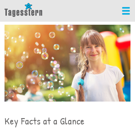
Key Facts at a Glance