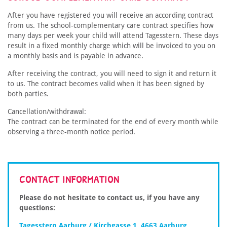
After you have registered you will receive an according contract
from us. The school-complementary care contract specifies how
many days per week your child will attend Tagesstern. These days
result in a fixed monthly charge which will be invoiced to you on
a monthly basis and is payable in advance.
After receiving the contract, you will need to sign it and return it
to us. The contract becomes valid when it has been signed by
both parties.
Cancellation/withdrawal:
The contract can be terminated for the end of every month while
observing a three-month notice period.
CONTACT INFORMATION
Please do not hesitate to contact us, if you have any
questions:
Tagesstern Aarburg / Kirchgasse 1, 4663 Aarburg