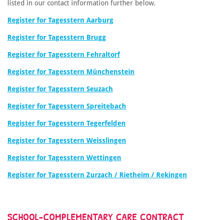
listed in our contact information further below.
Register for Tagesstern Aarburg
Register for Tagesstern Brugg
Register for Tagesstern Fehraltorf
Register for Tagesstern Münchenstein
Register for Tagesstern Seuzach
Register for Tagesstern Spreitebach
Register for Tagesstern Tegerfelden
Register for Tagesstern Weisslingen
Register for Tagesstern Wettingen
Register for Tagesstern Zurzach / Rietheim / Rekingen
SCHOOL-COMPLEMENTARY CARE CONTRACT