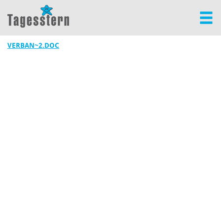
VERBAN~2.DOC