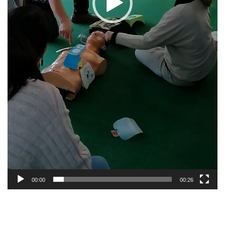
00:00
00:26