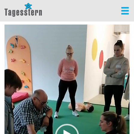
Video-
Player